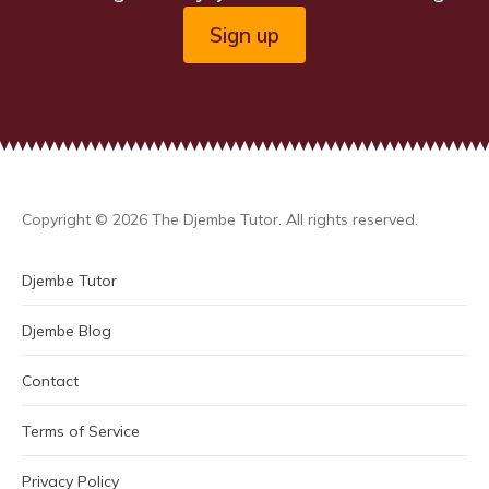
Sign up
Copyright © 2026 The Djembe Tutor. All rights reserved.
Djembe Tutor
Djembe Blog
Contact
Terms of Service
Privacy Policy