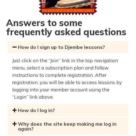
Answers to some
frequently asked questions
How do I sign up to Djembe lessons?
Just click on the “Join” link in the top navigation
menu, select a subscription plan and follow
instructions to complete registration. After
registration, you will be able to access lessons by
logging into your member account using the
“Login” link above.
How do I log in?
Why does the site keep making me log in
again?