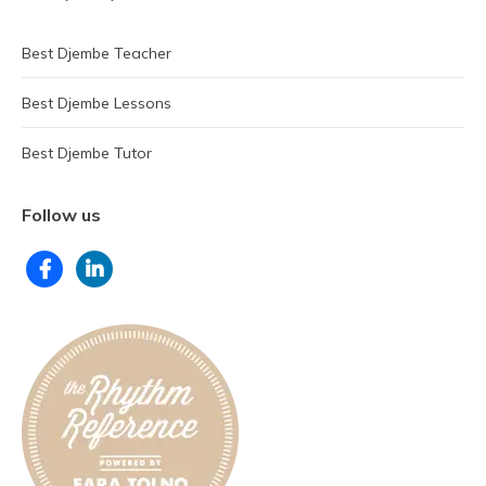
Best Djembe Teacher
Best Djembe Lessons
Best Djembe Tutor
Follow us