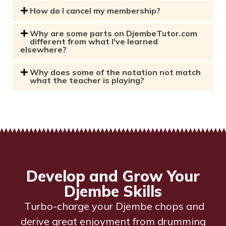
How do I cancel my membership?
Why are some parts on DjembeTutor.com
different from what I've learned
elsewhere?
Why does some of the notation not match
what the teacher is playing?
Develop and Grow Your
Djembe Skills
Turbo-charge your Djembe chops and
derive great enjoyment from drumming