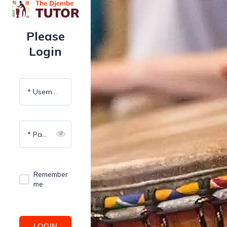
Please
Login
* Username
* Password
Remember
me
LOGIN