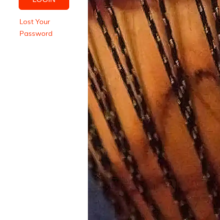
Lost Your
Password